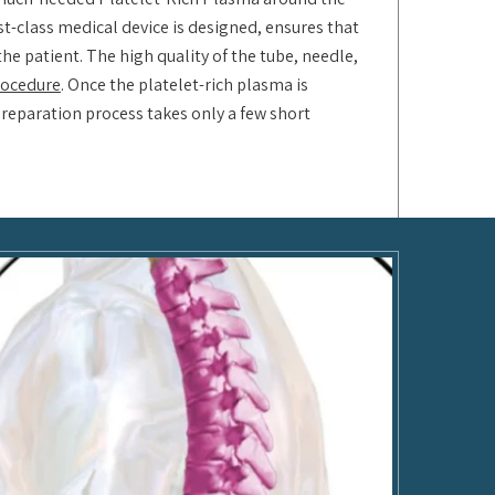
rst-class medical device is designed, ensures that
he patient. The high quality of the tube, needle,
procedure
. Once the platelet-rich plasma is
preparation process takes only a few short