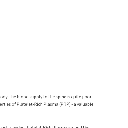
dy, the blood supply to the spine is quite poor.
rties of Platelet-Rich Plasma (PRP) - a valuable
 much-needed Platelet-Rich Plasma around the