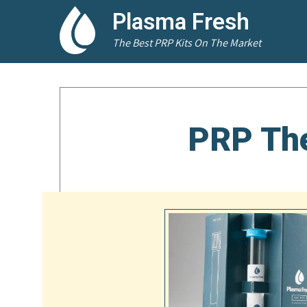
Plasma Fresh
The Best PRP Kits On The Market
PRP The