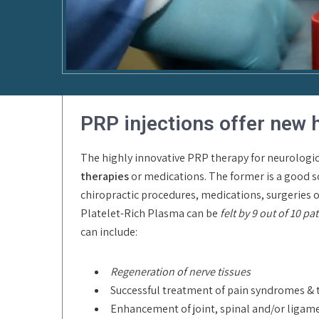
PRP injections offer new 
The highly innovative PRP therapy for neurologic
therapies
or medications. The former is a good so
chiropractic procedures, medications, surgeries or 
Platelet-Rich Plasma can be
felt by 9 out of 10 pa
can include:
Regeneration of nerve tissues
Successful treatment of pain syndromes & 
Enhancement of joint, spinal and/or lig