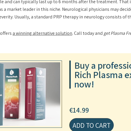
le and can typically last up to 6 months after the treatment. That 
as a market leader in this niche. Neurological physicians may dec
severity. Usually, a standard PRP therapy in neurology consists of 
 offers
a winning alternative solution
. Call today and
get Plasma Fr
Buy a professi
Rich Plasma ex
now!
€
14.99
ADD TO CART