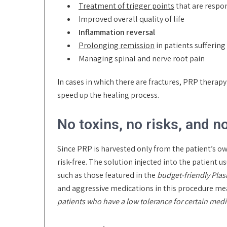
Treatment of trigger points
that are respo
Improved overall quality of life
Inflammation reversal
Prolonging remission
in patients sufferin
Managing spinal and nerve root pain
In cases in which there are fractures, PRP thera
speed up the healing process.
No toxins, no risks, and n
Since PRP is harvested only from the patient’s o
risk-free. The solution injected into the patient
such as those featured in the
budget-friendly Pla
and aggressive medications in this procedure mea
patients who have a low tolerance for certain med