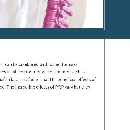
 it can be
combined with other forms of
ses in which traditional treatments (such as
In fact, it is found that the beneficial effects of
. The incredible effects of PRP vary but they