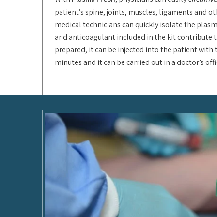
patient’s spine, joints, muscles, ligaments and ot
medical technicians can quickly isolate the plasm
and anticoagulant included in the kit contribute t
prepared, it can be injected into the patient wit
minutes and it can be carried out in a doctor’s of