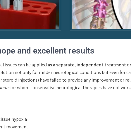
hope and excellent results
al issues can be applied
as a separate, independent treatment
or
lution not only for milder neurological conditions but even for ca
steroid injections) have failed to provide any improvement or relief. 
tients
for whom conservative neurological therapies have not worked
tissue hypoxia
ament movement