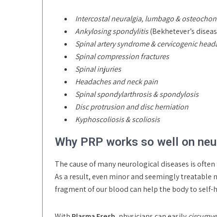
Intercostal neuralgia, lumbago & osteochon
Ankylosing spondylitis
(Bekhetever’s diseas
Spinal artery syndrome & cervicogenic hea
Spinal compression fractures
Spinal injuries
Headaches and neck pain
Spinal spondylarthrosis & spondylosis
Disc protrusion and disc herniation
Kyphoscoliosis & scoliosis
Why PRP works so well on neur
The cause of many neurological diseases is often 
As a result, even minor and seemingly treatable 
fragment of our blood can help the body to self-h
With
Plasma Fresh
, physicians can easily
circumve