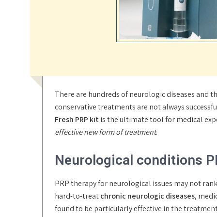
There are hundreds of neurologic diseases and the
conservative treatments are not always successfu
Fresh PRP kit
is the ultimate tool for medical ex
effective new form of treatment
.
Neurological conditions P
PRP therapy for neurological issues may not ran
hard-to-treat
chronic neurologic diseases
, medi
found to be particularly effective in the treatme