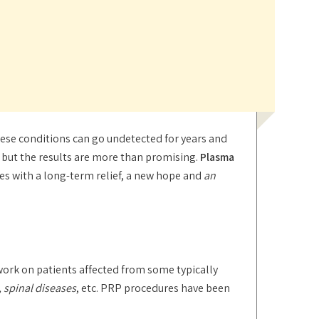
these conditions can go undetected for years and
nt but the results are more than promising.
Plasma
ues with a long-term relief, a new hope and
an
ork on patients affected from some typically
 spinal diseases
, etc. PRP procedures have been