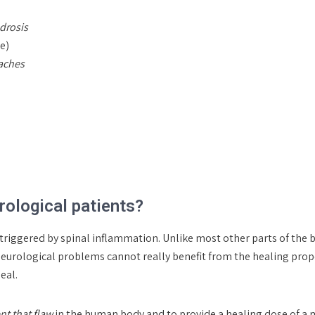
drosis
e)
daches
ological patients?
triggered by spinal inflammation. Unlike most other parts of the bo
neurological problems cannot really benefit from the healing prope
eal.
nt that flaw
in the human body and to provide a healing dose of a