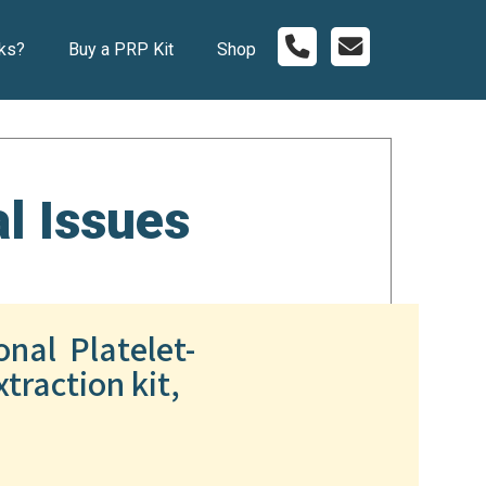
ks?
Buy a PRP Kit
Shop
l Issues
onal Platelet-
traction kit,