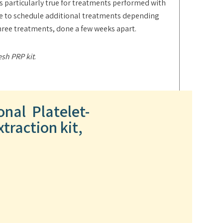
is particularly true for treatments performed with
ide to schedule additional treatments depending
three treatments, done a few weeks apart.
esh PRP kit
.
onal Platelet-
traction kit,