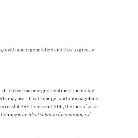
regrowth and regeneration and thus to greatly
which makes this new-gen treatment incredibly
perts may use Thixotropic gel and anticoagulants
successful PRP treatment. Still, the lack of acids
 therapy is an
ideal solution for neurological