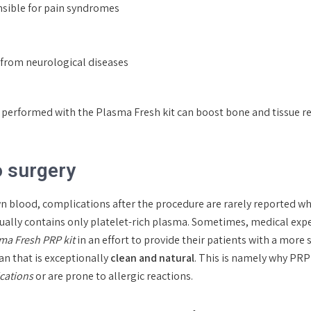
nsible for pain syndromes
g from neurological diseases
py performed with the Plasma Fresh kit can boost bone and tissue 
o surgery
wn blood, complications after the procedure are rarely reported 
 usually contains only platelet-rich plasma. Sometimes, medical ex
sma Fresh PRP kit
in an effort to provide their patients with a more 
n that is exceptionally
clean and natural
. This is namely why PRP
ications
or are prone to allergic reactions.