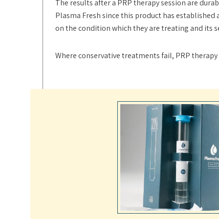
The results after a PRP therapy session are durab
Plasma Fresh since this product has established 
on the condition which they are treating and its 
Where conservative treatments fail, PRP therapy