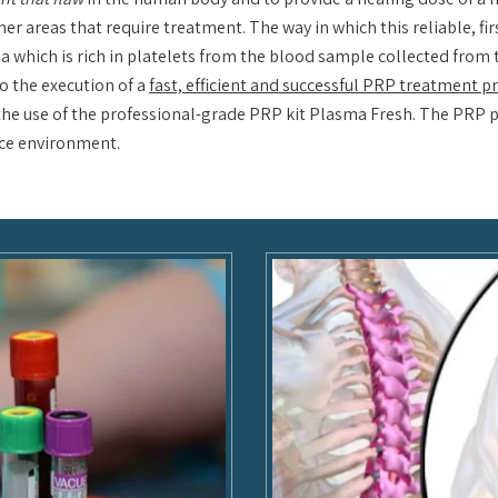
her areas that require treatment. The way in which this reliable, fi
a which is rich in platelets from the blood sample collected from t
o the execution of a
fast, efficient and successful PRP treatment 
h the use of the professional-grade PRP kit Plasma Fresh. The PRP 
fice environment.