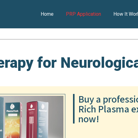
Home
PRP Application
How It Wor
rapy for Neurologica
Buy a professi
Rich Plasma ex
now!