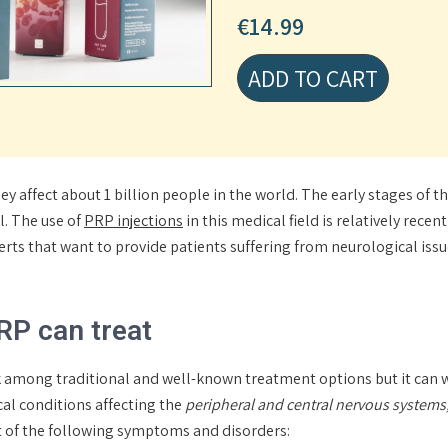
€
14.99
ADD TO CART
y affect about 1 billion people in the world. The early stages of 
l. The use of
PRP injections
in this medical field is relatively rece
perts that want to provide patients suffering from neurological iss
RP can treat
k among traditional and well-known treatment options but it can w
cal conditions affecting the
peripheral and central nervous systems,
nt of the following symptoms and disorders: