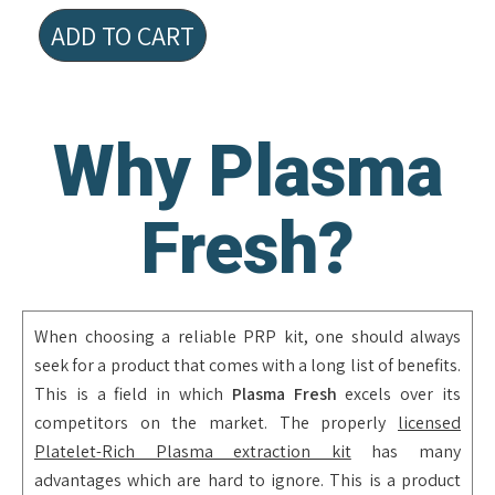
ADD TO CART
Why Plasma
Fresh?
When choosing a reliable PRP kit, one should always
seek for a product that comes with a long list of benefits.
This is a field in which
Plasma Fresh
excels over its
competitors on the market. The properly
licensed
Platelet-Rich Plasma extraction kit
has many
advantages which are hard to ignore. This is a product