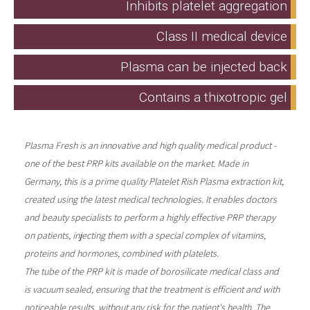
Inhibits platelet aggregation
Class II medical device
Plasma can be injected back
Contains a thixotropic gel
Plasma Fresh is an innovative and high quality medical product -
one of the best PRP kits available on the market. Made in
Germany, this is a prime quality Platelet Rish Plasma extraction kit,
created using the latest medical technologies. It enables doctors
and beauty specialists to perform a highly effective PRP therapy
on patients, injecting them with a special complex of vitamins,
proteins and hormones, combined with platelets.
The tube of the PRP kit is made of borosilicate medical class and
is vacuum sealed, ensuring that the treatment is efficient and with
noticeable results, without any risk for the patient's health. The