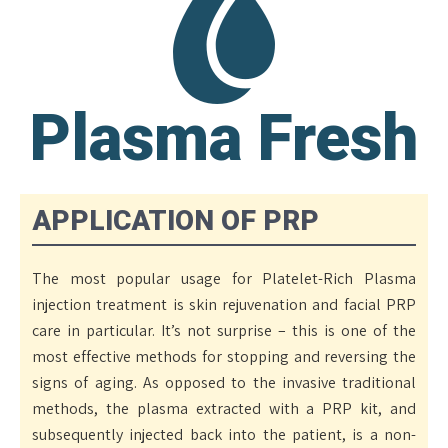
Plasma Fresh
APPLICATION OF PRP
The most popular usage for Platelet-Rich Plasma
injection treatment is skin rejuvenation and facial PRP
care in particular. It’s not surprise – this is one of the
most effective methods for stopping and reversing the
signs of aging. As opposed to the invasive traditional
methods, the plasma extracted with a PRP kit, and
subsequently injected back into the patient, is a non-