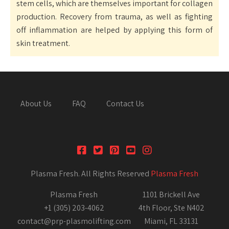
stem cells, which are themselves important for collagen
production. Recovery from trauma, as well as fighting
off inflammation are helped by applying this form of
skin treatment.
About Us
FAQ
Contact Us
Plasma Fresh. All Rights Reserved
Plasma Fresh
Plasma Fresh
1101 Brickell Ave
+1 (305) 203-4062
4th Floor, Ste N402
contact@prp-plasmolifting.com
Miami, FL 33131