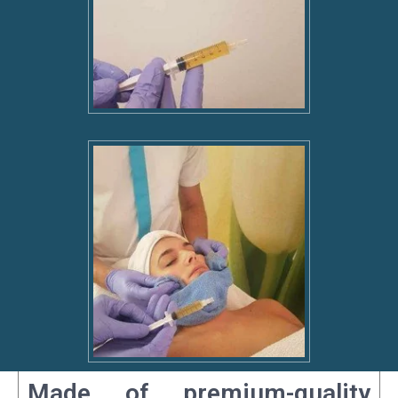
Made of premium-quality