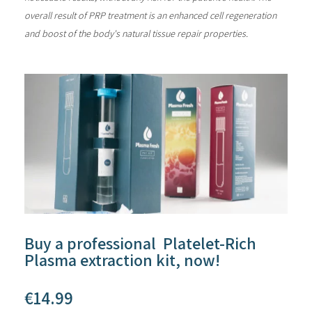
overall result of PRP treatment is an enhanced cell regeneration
and boost of the body's natural tissue repair properties.
Buy a professional Platelet-Rich
Plasma extraction kit, now!
€
14.99