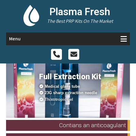
Plasma Fresh
The Best PRP Kits On The Market
Menu
Full Extraction Kit
Medical glass tube
23G sharp extraction needle
Thixotropic gel
Sodium Citrate anti-coagulant
Contians an anticoagulant