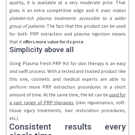
quality, it is available at a very moderate price. That
gives it an extra competitive edge and it
even makes
platelet-rich plasma treatments accessible to a wider
group of patients
. The fact that this product can be used
for both PRP extraction and plasma injection means
that it
offers more value for its price
.
Simplicity above all
Using Plasma Fresh PRP Kit for skin therapy is an easy
and swift process. With a tested and trusted product like
this one, cosmetic and medical experts are able to
perform more PRP extraction procedures in a short
amount of time. At the same time, the kit can be
used for
a vast range of PRP therapies
(skin rejuvenation, soft-
tissue injury treatments, hair restoration procedures,
etc.).
Consistent results every