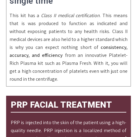
single time
This kit has a
Class II medical certification
. This means
that is was produced to function as indicated and
without exposing patients to any health risks. Class II
medical devices are also held to a higher standard which
is why you can expect nothing short of
consistency,
accuracy, and efficiency
from an innovative Platelet-
Rich Plasma kit such as Plasma Fresh. With it, you will
get a high concentration of platelets even with just one
round in the centrifuge.
PRP FACIAL TREATMENT
PRP is injected into the skin of the patient using a high-
quality needle. PRP injection is a localized method of