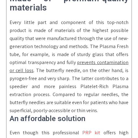
materials
Every little part and component of this top-notch
product is made of materials of the highest possible
quality that were manufactured through the use of new-
generation technology and methods. The Plasma Fresh
tube, for example, is made of sturdy glass that offers
optimal transparency and fully
prevents contamination
or cell loss
. The butterfly needle, on the other hand, is
pyrogen-free and very sharp. The latter contributes to a
speedier and more painless Platelet-Rich Plasma
extraction process. Compared to regular needles, the
butterfly needles are suitable even for patients who have
superficial, poorly-accessible or thin veins.
An affordable solution
Even though this professional
PRP kit
offers high