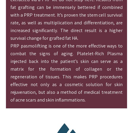
fat grafting can be immensely bettered if combined
with a PRP treatment. It’s proven the stem cell survival
rate, as well as multiplication and differentiation, are
increased significantly. The direct result is a higher
survival change for grafted fat HA.
PRP pasmolifting is one of the more effective ways to
combat the signs of aging. Platelet-Rich Plasma
injected back into the patient’s skin can serve as a
matrix for the formation of collagen or the
regeneration of tissues. This makes PRP procedures
effective not only as a cosmetic solution for skin
rejuvenation, but also a method of medical treatment
of acne scars and skin inflammations.