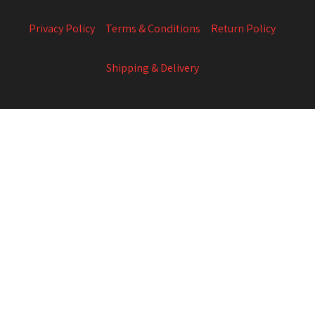
Privacy Policy
Terms & Conditions
Return Policy
Shipping & Delivery