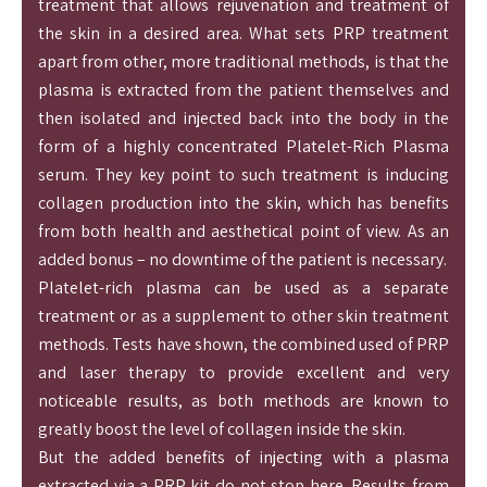
treatment that allows rejuvenation and treatment of
the skin in a desired area. What sets PRP treatment
apart from other, more traditional methods, is that the
plasma is extracted from the patient themselves and
then isolated and injected back into the body in the
form of a highly concentrated Platelet-Rich Plasma
serum. They key point to such treatment is inducing
collagen production into the skin, which has benefits
from both health and aesthetical point of view. As an
added bonus – no downtime of the patient is necessary.
Platelet-rich plasma can be used as a separate
treatment or as a supplement to other skin treatment
methods. Tests have shown, the combined used of PRP
and laser therapy to provide excellent and very
noticeable results, as both methods are known to
greatly boost the level of collagen inside the skin.
But the added benefits of injecting with a plasma
extracted via a PRP kit do not stop here. Results from