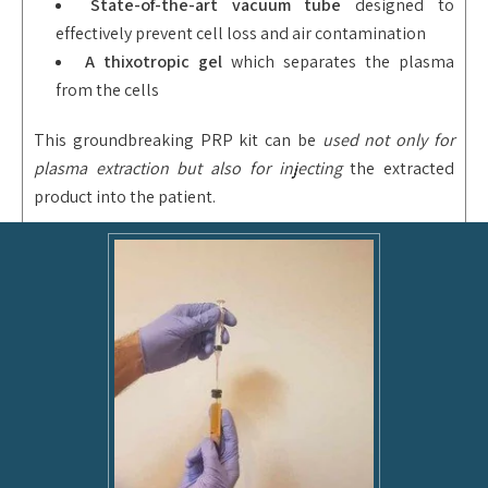
State-of-the-art vacuum tube
designed to
effectively prevent cell loss and air contamination
A thixotropic
gel
which separates the plasma
from the cells
This groundbreaking PRP kit can be
used not only for
plasma extraction but also for injecting
the extracted
product into the patient.