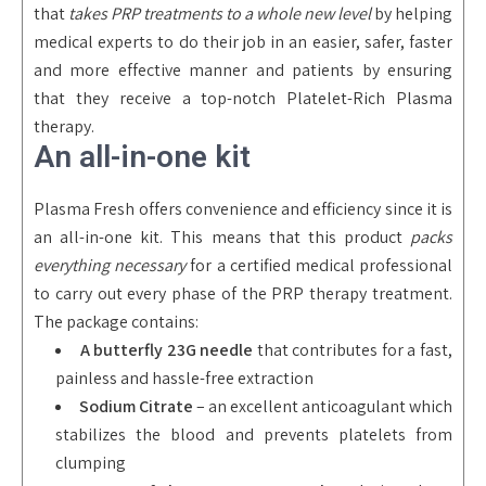
that
takes PRP treatments to a whole new level
by helping
medical experts to do their job in an easier, safer, faster
and more effective manner and patients by ensuring
that they receive a top-notch Platelet-Rich Plasma
therapy.
An all-in-one kit
Plasma Fresh offers convenience and efficiency since it is
an all-in-one kit. This means that this product
packs
everything necessary
for a certified medical professional
to carry out every phase of the PRP therapy treatment.
The package contains:
A butterfly 23G needle
that contributes for a fast,
painless and hassle-free extraction
Sodium Citrate
– an excellent anticoagulant which
stabilizes the blood and prevents platelets from
clumping