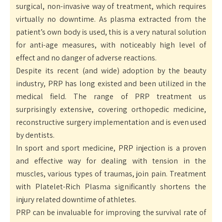
surgical, non-invasive way of treatment, which requires
virtually no downtime. As plasma extracted from the
patient’s own body is used, this is a very natural solution
for anti-age measures, with noticeably high level of
effect and no danger of adverse reactions.
Despite its recent (and wide) adoption by the beauty
industry, PRP has long existed and been utilized in the
medical field. The range of PRP treatment us
surprisingly extensive, covering orthopedic medicine,
reconstructive surgery implementation and is even used
by dentists.
In sport and sport medicine, PRP injection is a proven
and effective way for dealing with tension in the
muscles, various types of traumas, join pain. Treatment
with Platelet-Rich Plasma significantly shortens the
injury related downtime of athletes.
PRP can be invaluable for improving the survival rate of